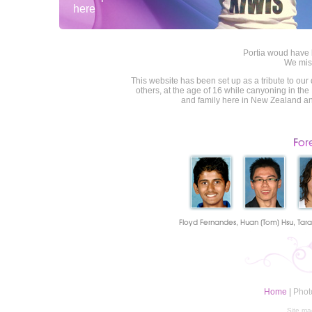
here
Portia woud have
We mis
This website has been set up as a tribute to our 
others, at the age of 16 while canyoning in the
and family here in New Zealand and
Home
|
Phot
Site ma