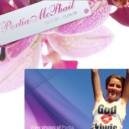
View photos of
Portia